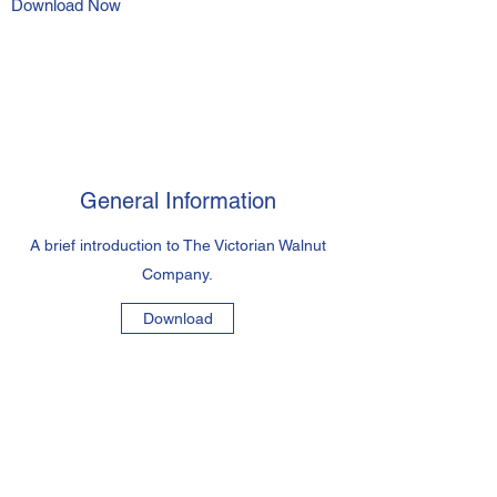
Download Now
General Information
A brief introduction to The Victorian Walnut
Company.
Download