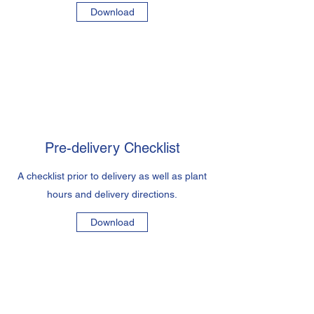
Download
Pre-delivery Checklist
A checklist prior to delivery as well as plant
hours and delivery directions.
Download