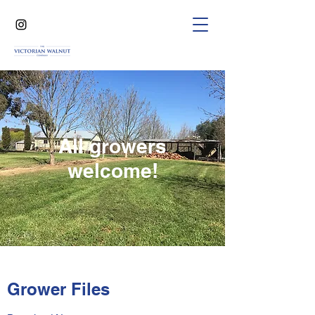
All growers
welcome!
Grower Files