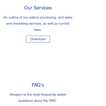
Our Services
An outline of our walnut processing, and sales
and marketing services, as well as current
fees.
Download
FAQ's
Answers to the most frequently asked
questions about the VWC.